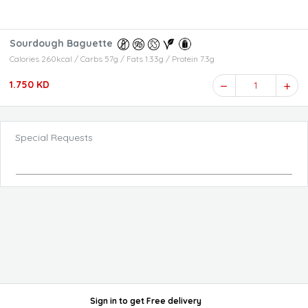
Sourdough Baguette
Calories 260kcal / Carbs 57g / Fats 1.33g / Protein 7.3g
1.750 KD
1
Special Requests
Sign in
to get
Free delivery