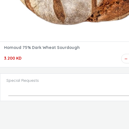
Homoud 75% Dark Wheat Sourdough
3.200 KD
Special Requests